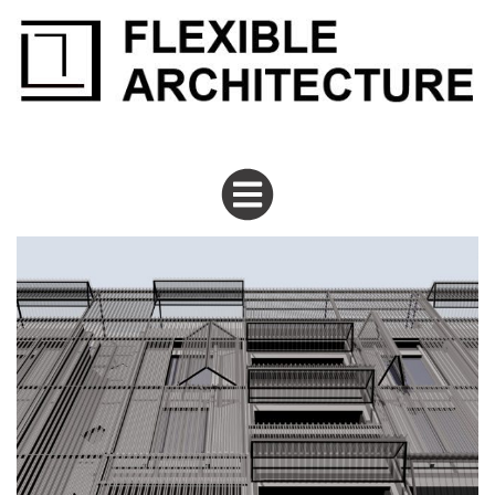
flexiblearchitecture
Tiburtino